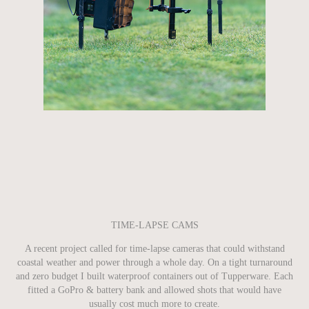
TIME-LAPSE CAMS
A recent project called for time-lapse cameras that could withstand
coastal weather and power through a whole day. On a tight turnaround
and zero budget I built waterproof containers out of Tupperware. Each
fitted a GoPro & battery bank and allowed shots that would have
usually cost much more to create.