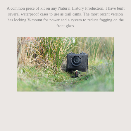
A common piece of kit on any Natural History Production. I have built
several waterproof cases to use as trail cams. The most recent version
has locking V-mount for power and a system to reduce fogging on the
front glass.