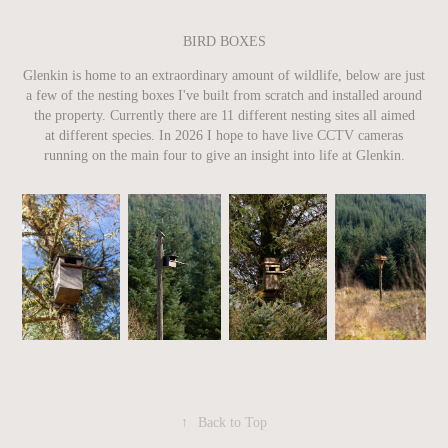
BIRD BOXES
Glenkin is home to an extraordinary amount of wildlife, below are just
a few of the nesting boxes I've built from scratch and installed around
the property. Currently there are 11 different nesting sites all aimed
at different species. In 2026 I hope to have live CCTV cameras
running on the main four to give an insight into life at Glenkin.
↑
Back to Top