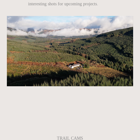
interesting shots for upcoming projects.
TRAIL CAMS