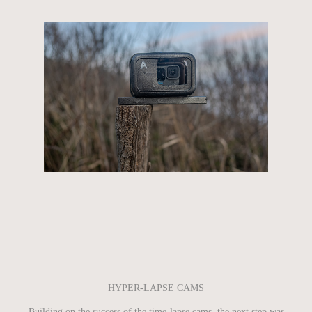
HYPER-LAPSE CAMS
Building on the success of the time-lapse cams, the next step was