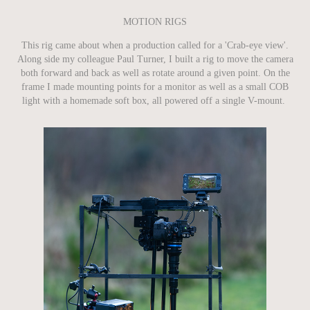
MOTION RIGS
This rig came about when a production called for a 'Crab-eye view'.
Along side my colleague Paul Turner, I built a rig to move the camera
both forward and back as well as rotate around a given point. On the
frame I made mounting points for a monitor as well as a small COB
light with a homemade soft box, all powered off a single V-mount. ​​​​​​​