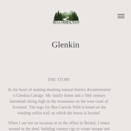
Glenkin
THE STORY
At the heart of making stunning natural history documentaries
is Glenkin Cottage. My family home and a 16th century
farmstead sitting high in the mountains on the west coast of
Scotland. The logo for Ben Garrick Wild is based on the
winding coffin trail on which the house is located.
When I am not on location or in the office in Bristol, I tinker
around in the shed, building camera rigs to create unique and