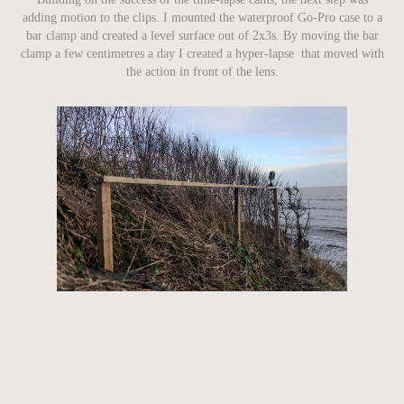
adding motion to the clips. I mounted the waterproof Go-Pro case to a
bar clamp and created a level surface out of 2x3s. By moving the bar
clamp a few centimetres a day I created a hyper-lapse that moved with
the action in front of the lens.