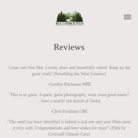
Reviews
'Great wee film Ben. Lovely shots and beautifully edited. Keep up the
great work! (Rewilding the West Country)
-Gordon Buchanan MBE
'This is so good. A quest, great photography, even some good music!
...have a watch! (In search of Owls)
-Chris Packham CBE
"The need you have identified is indeed a real one and your films meet
it very well. Congratulations and best wishes for more" (Film by
Cornwall Climate Care)