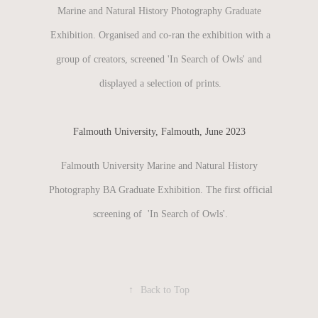
Marine and Natural History Photography Graduate
Exhibition. Organised and co-ran the exhibition with a
group of creators, screened 'In Search of Owls' and
displayed a selection of prints.
Falmouth University, Falmouth, June 2023
Falmouth University Marine and Natural History
Photography BA Graduate Exhibition. The first official
screening of 'In Search of Owls'.
↑
Back to Top