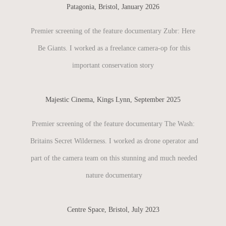
Patagonia, Bristol, January 2026
Premier screening of the feature documentary Zubr: Here
Be Giants. I worked as a freelance camera-op for this
important conservation story
Majestic Cinema, Kings Lynn, September 2025
Premier screening of the feature documentary The Wash:
Britains Secret Wilderness. I worked as drone operator and
part of the camera team on this stunning and much needed
nature documentary​​​​​​​
Centre Space, Bristol, July 2023