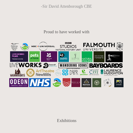
-Sir David Attenborough CBE
Proud to have worked with
Exhibitions