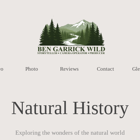
eo
Photo
Reviews
Contact
Gle
Natural History
Exploring the wonders of the natural world